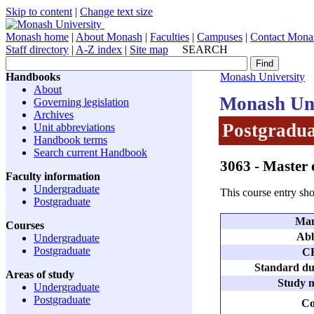
Skip to content
|
Change text size
Monash home
|
About Monash
|
Faculties
|
Campuses
|
Contact Mona
Staff directory
|
A-Z index
|
Site map
SEARCH
Handbooks
Monash University
About
Monash Uni
Governing legislation
Archives
Postgradua
Unit abbreviations
Handbook terms
Search current Handbook
3063
- Master 
Faculty information
Undergraduate
This course entry sho
Postgraduate
Man
Courses
Abb
Undergraduate
Postgraduate
C
Standard dur
Areas of study
Study m
Undergraduate
Postgraduate
Co