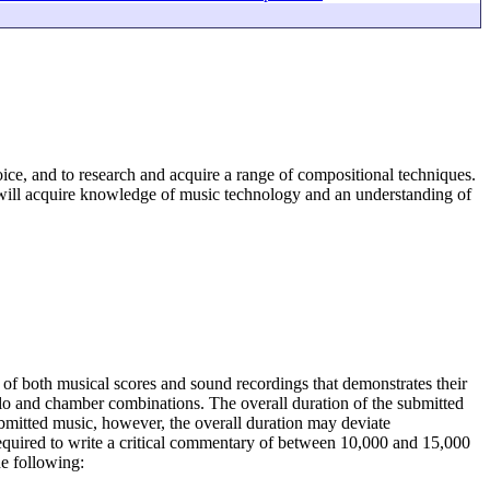
oice, and to research and acquire a range of compositional techniques.
will acquire knowledge of music technology and an understanding of
g of both musical scores and sound recordings that demonstrates their
solo and chamber combinations. The overall duration of the submitted
mitted music, however, the overall duration may deviate
required to write a critical commentary of between 10,000 and 15,000
he following: