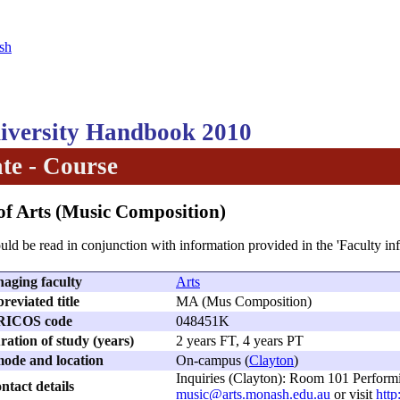
sh
versity Handbook 2010
te - Course
of Arts (Music Composition)
uld be read in conjunction with information provided in the 'Faculty in
aging faculty
Arts
reviated title
MA (Mus Composition)
RICOS code
048451K
ation of study (years)
2 years FT, 4 years PT
ode and location
On-campus (
Clayton
)
Inquiries (Clayton): Room 101 Perform
ntact details
music@arts.monash.edu.au
or visit
http