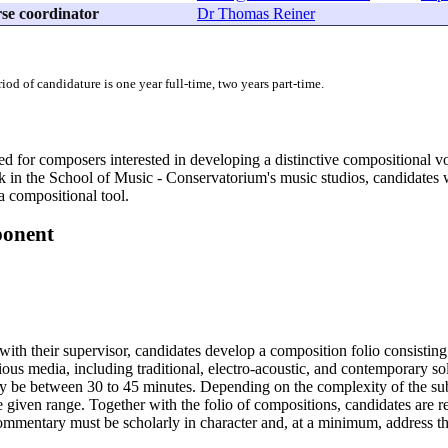
se coordinator
Dr Thomas Reiner
d of candidature is one year full-time, two years part-time.
ed for composers interested in developing a distinctive compositional v
 in the School of Music - Conservatorium's music studios, candidates 
a compositional tool.
ponent
 with their supervisor, candidates develop a composition folio consistin
rious media, including traditional, electro-acoustic, and contemporary 
 be between 30 to 45 minutes. Depending on the complexity of the sub
 given range. Together with the folio of compositions, candidates are 
commentary must be scholarly in character and, at a minimum, address t