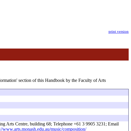
print version
formation' section of this Handbook by the Faculty of Arts
ing Arts Centre, building 68; Telephone +61 3 9905 3231; Email
://www.arts.monash.edu.au/music/composition/