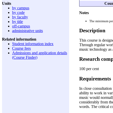
Cour
Units
by campus
by code
Notes
by faculty
The minimum perio
by title
off-campus
Description
administrative units
Related information
This course is design
Student information index
Through regular work
Course fees
music technology as 
Admissions and application details
(Course Finder)
Research com
100 per cent
Requirements
In close consultation
ability to work in va
music would normally
considerably from the
words. The critical 