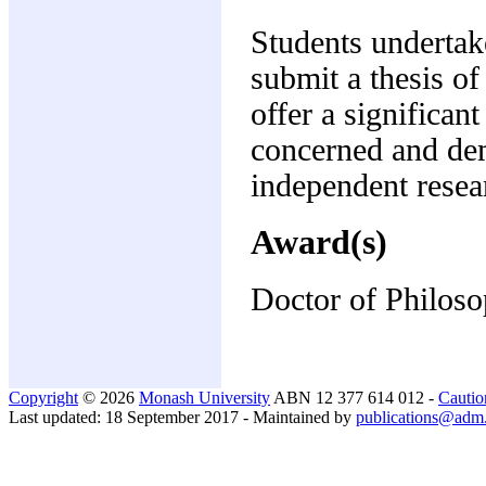
Students undertak
submit a thesis o
offer a significan
concerned and demo
independent resea
Award(s)
Doctor of Philos
Copyright
© 2026
Monash University
ABN 12 377 614 012 -
Cautio
Last updated: 18 September 2017 - Maintained by
publications@adm