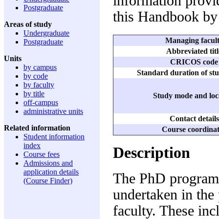
information provid
Postgraduate
this Handbook by 
Areas of study
Undergraduate
Managing facul
Postgraduate
Abbreviated titl
Units
CRICOS code
by campus
Standard duration of stu
by code
by faculty
by title
Study mode and loc
off-campus
administrative units
Contact details
Related information
Course coordina
Student information
index
Description
Course fees
Admissions and
application details
The PhD program 
(Course Finder)
undertaken in the 
faculty. These inc