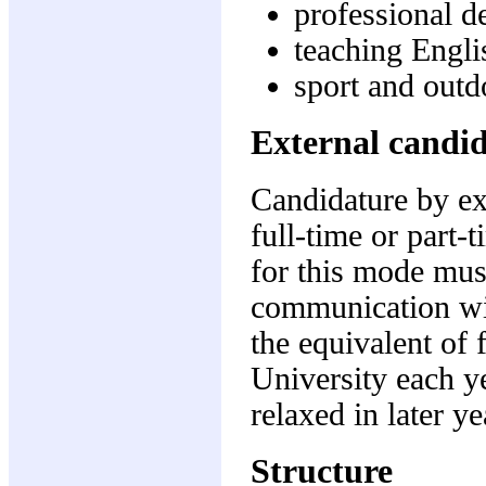
professional d
teaching Engli
sport and outd
External candi
Candidature by ex
full-time or part-
for this mode must
communication wit
the equivalent of 
University each y
relaxed in later y
Structure