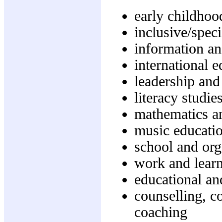
early childhoo
inclusive/speci
information a
international 
leadership and
literacy studie
mathematics a
music educati
school and org
work and learn
educational a
counselling, c
coaching