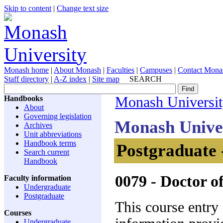
Skip to content
|
Change text size
Monash home
|
About Monash
|
Faculties
|
Campuses
|
Contact Mona
Staff directory
|
A-Z index
|
Site map
SEARCH
Handbooks
Monash Universi
About
Governing legislation
Monash Unive
Archives
Unit abbreviations
Handbook terms
Postgraduate 
Search current
Handbook
0079
- Doctor o
Faculty information
Undergraduate
Postgraduate
This course entry
Courses
Undergraduate