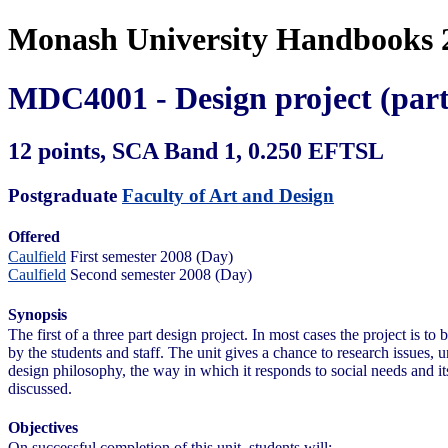
Monash University Handbooks 
MDC4001 - Design project (part
12 points, SCA Band 1, 0.250 EFTSL
Postgraduate
Faculty of Art and Design
Offered
Caulfield
First semester 2008 (Day)
Caulfield
Second semester 2008 (Day)
Synopsis
The first of a three part design project. In most cases the project is t
by the students and staff. The unit gives a chance to research issues,
design philosophy, the way in which it responds to social needs and it
discussed.
Objectives
On successful completion of this unit, students will: