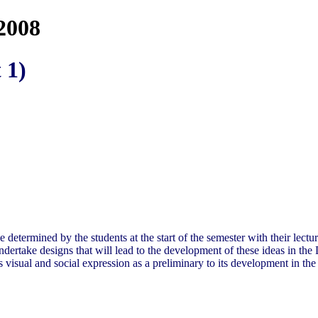
2008
 1)
o be determined by the students at the start of the semester with their le
 undertake designs that will lead to the development of these ideas in t
s visual and social expression as a preliminary to its development in th