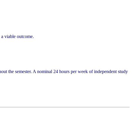
e a viable outcome.
ghout the semester. A nominal 24 hours per week of independent study