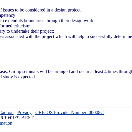
f issues to be considered in a design project;
mpetency;
 to extend its boundaries through their design work;
formed criticism;
y to undertake their project;
s associated with the project which will help to successfully determin
basis. Group seminars will be arranged and occur at least 4 times throu
l study is expected.
Caution
-
Privacy
-
CRICOS Provider Number: 00008C
026 19:01:32 AEST.
rmation