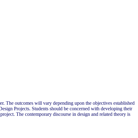
cturer. The outcomes will vary depending upon the objectives established
he Design Projects. Students should be concerned with developing their
e project. The contemporary discourse in design and related theory is