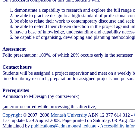
demonstrate a capability to research and explore the full range o
be able to practice design to a high standard of professional co
be able to relate their work to contemporary discourse and seek
be able to defend their chosen direction in the project against in
have a base of knowledge, understanding and capability necessar
be capable of organising, developing and planning methodologie
Assessment
Folio presentation: 100%, of which 20% occurs early in the semester
Contact hours
Students will be assigned a project supervisor and meet on a weekly 
time for library research, preparation for assigned projects and persona
Prerequisites
Admission to MDesign (by coursework)
[an error occurred while processing this directive]
Copyright
© 2007, 2008
Monash University
ABN 12 377 614 012 -
Last updated: 29 August 2008. Page printed on Saturday, 08-Aug-2
Maintained by
publications@adm.monash.edu.au
-
Accessibility info