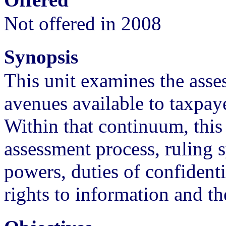
Not offered in 2008
Synopsis
This unit examines the asse
avenues available to taxpay
Within that continuum, this 
assessment process, ruling 
powers, duties of confidenti
rights to information and th