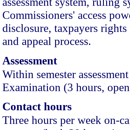
assessment system, ruling s
Commissioners' access power
disclosure, taxpayers rights
and appeal process.
Assessment
Within semester assessment
Examination (3 hours, ope
Contact hours
Three hours per week on-ca