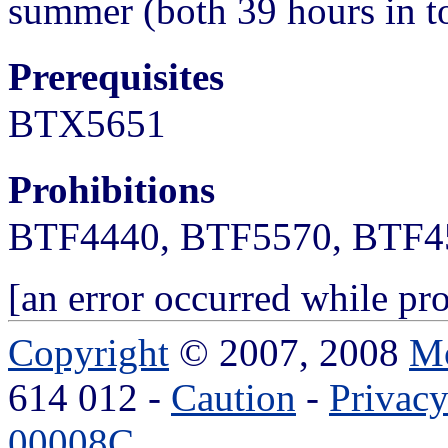
summer (both 39 hours in to
Prerequisites
BTX5651
Prohibitions
BTF4440, BTF5570, BTF4
[an error occurred while pro
Copyright
© 2007, 2008
Mo
614 012 -
Caution
-
Privac
00008C