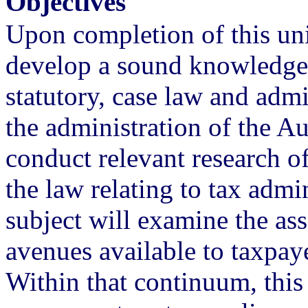
Objectives
Upon completion of this uni
develop a sound knowledge 
statutory, case law and admin
the administration of the Au
conduct relevant research o
the law relating to tax admin
subject will examine the as
avenues available to taxpay
Within that continuum, this 