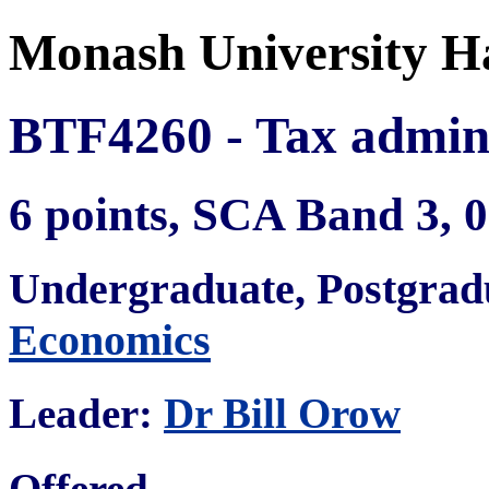
Monash University H
BTF4260 - Tax admini
6 points, SCA Band 3,
Undergraduate, Postgra
Economics
Leader:
Dr Bill Orow
Offered