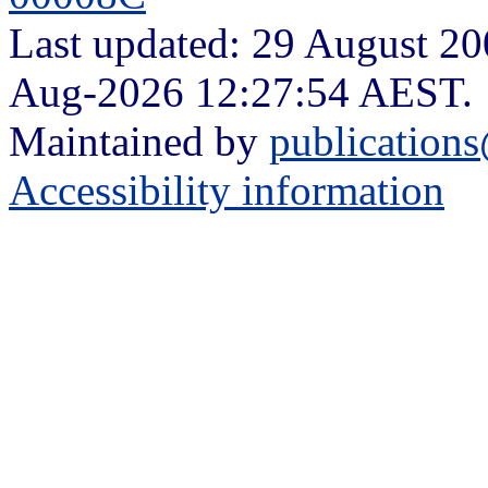
Last updated: 29 August 200
Aug-2026 12:27:54 AEST.
Maintained by
publication
Accessibility information