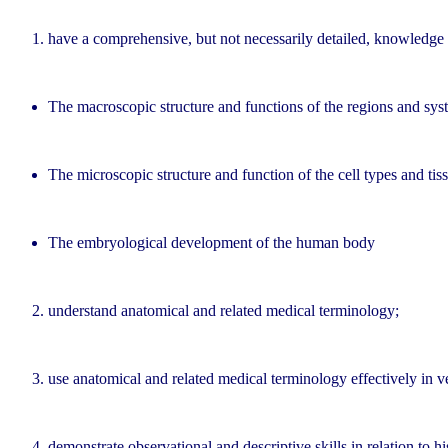
have a comprehensive, but not necessarily detailed, knowledge
The macroscopic structure and functions of the regions and sy
The microscopic structure and function of the cell types and ti
The embryological development of the human body
understand anatomical and related medical terminology;
use anatomical and related medical terminology effectively in 
demonstrate observational and descriptive skills in relation to 