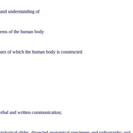
 and understanding of
stems of the human body
ssues of which the human body is constructed
verbal and written communication;
histological slides, dissected anatomical specimens and radiographs; and