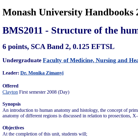
Monash University Handbooks 
BMS2011 - Structure of the hu
6 points, SCA Band 2, 0.125 EFTSL
Undergraduate
Faculty of Medicine, Nursing and Hea
Leader:
Dr. Monika Zimanyi
Offered
Clayton
First semester 2008 (Day)
Synopsis
An introduction to human anatomy and histology, the concept of primar
anatomy of different regions is discussed in relation to prosections, X
Objectives
At the completion of this unit, students will;