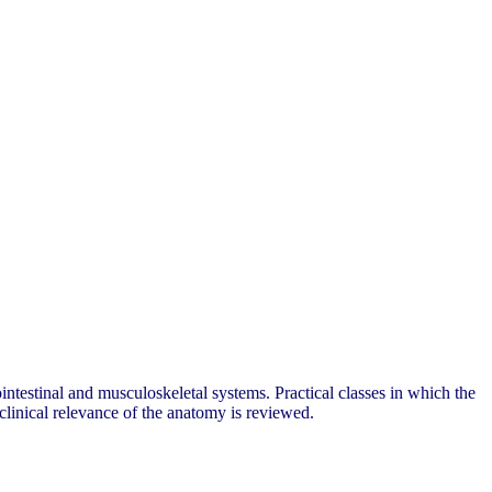
ntestinal and musculoskeletal systems. Practical classes in which the
 clinical relevance of the anatomy is reviewed.