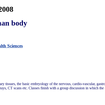
2008
man body
lth Sciences
y tissues, the basic embryology of the nervous, cardio-vascular, gastroi
-rays, CT scans etc. Classes finish with a group discussion in which the