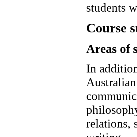
students w
Course s
Areas of 
In additio
Australian
communicat
philosophy
relations,