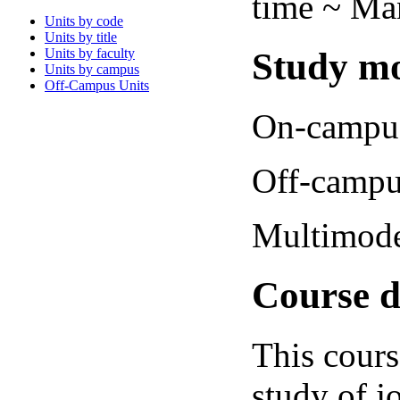
time ~ Man
Units by code
Units by title
Study mo
Units by faculty
Units by campus
Off-Campus Units
On-campus
Off-campu
Multimode
Course d
This cours
study of j