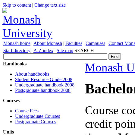
Skip to content
|
Change text size
Monash home
|
About Monash
|
Faculties
|
Campuses
|
Contact Mon
Staff directory
|
A-Z index
|
Site map
SEARCH
Monash Un
Handbooks
About handbooks
Student Resource Guide 2008
Bachelo
Undergraduate handbook 2008
Postgraduate handbook 2008
Courses
Course co
Course Fees
Undergraduate Courses
credit poin
Postgraduate Courses
Units