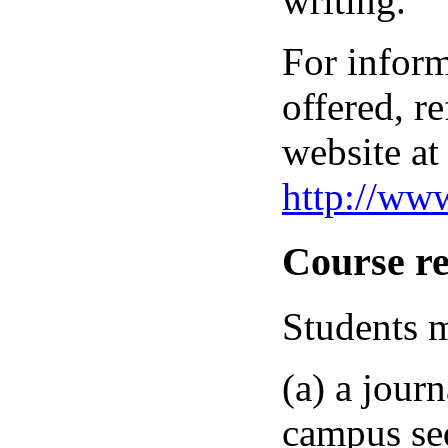
writing.
For inform
offered, re
website at
http://ww
Course r
Students m
(a) a jour
campus seq