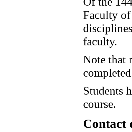
Of the 144
Faculty of
disciplines
faculty.
Note that 
completed a
Students h
course.
Contact 