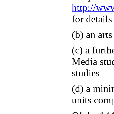
http://ww
for details
(b) an art
(c) a furth
Media stu
studies
(d) a mini
units comp