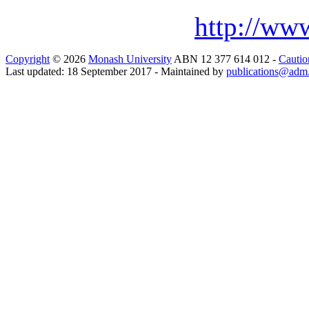
http://www
Copyright
© 2026
Monash University
ABN 12 377 614 012 -
Cautio
Last updated: 18 September 2017 - Maintained by
publications@adm