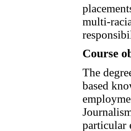
placements
multi-raci
responsibil
Course ob
The degree
based know
employmen
Journalism
particular