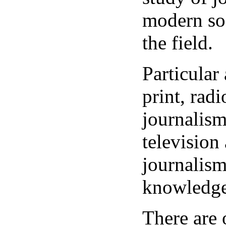
modern soc
the field.
Particular 
print, rad
journalism
television
journalis
knowledge
There are 