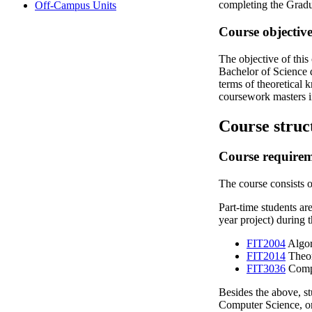
completing the Gradu
Off-Campus Units
Course objective
The objective of this
Bachelor of Science d
terms of theoretical 
coursework masters i
Course struc
Course require
The course consists o
Part-time students ar
year project) during 
FIT2004
Algor
FIT2014
Theor
FIT3036
Compu
Besides the above, stu
Computer Science, or