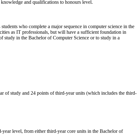
 knowledge and qualifications to honours level.
 as students who complete a major sequence in computer science in the
ies as IT professionals, but will have a sufficient foundation in
of study in the Bachelor of Computer Science or to study in a
r of study and 24 points of third-year units (which includes the third-
-year level, from either third-year core units in the Bachelor of