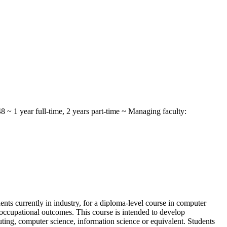
~ 1 year full-time, 2 years part-time ~ Managing faculty:
ents currently in industry, for a diploma-level course in computer
occupational outcomes. This course is intended to develop
uting, computer science, information science or equivalent. Students