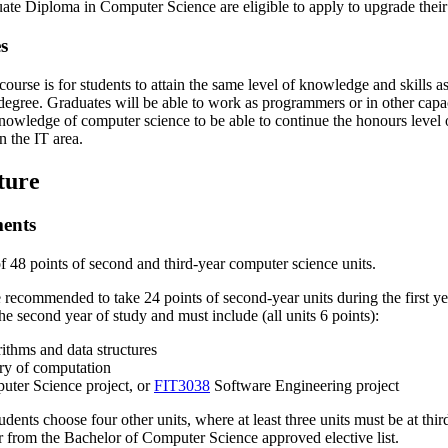
ate Diploma in Computer Science are eligible to apply to upgrade their
s
 course is for students to attain the same level of knowledge and skills
egree. Graduates will be able to work as programmers or in other capacit
knowledge of computer science to be able to continue the honours level 
n the IT area.
ture
ments
f 48 points of second and third-year computer science units.
e recommended to take 24 points of second-year units during the first yea
the second year of study and must include (all units 6 points):
ithms and data structures
y of computation
ter Science project, or
FIT3038
Software Engineering project
dents choose four other units, where at least three units must be at third
 from the Bachelor of Computer Science approved elective list.