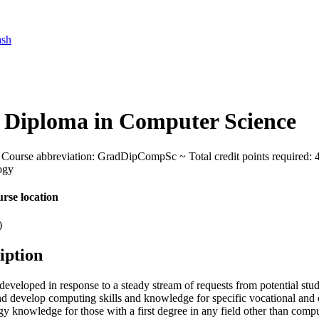
ash
 Diploma in Computer Science
Course abbreviation: GradDipCompSc ~ Total credit points required: 48 
ogy
rse location
)
iption
eveloped in response to a steady stream of requests from potential stud
nd develop computing skills and knowledge for specific vocational and 
y knowledge for those with a first degree in any field other than comp