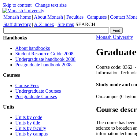
Skip to content
|
Change text size
Monash home
|
About Monash
|
Faculties
|
Campuses
|
Contact Mon
Staff directory
|
A-Z index
|
Site map
SEARCH
Monash University
Handbooks
About handbooks
Graduate
Student Resource Guide 2008
Undergraduate handbook 2008
Postgraduate handbook 2008
Course code: 0362 ~ 
Information Technol
Courses
Study mode and cou
Course Fees
Undergraduate Courses
Postgraduate Courses
On-campus (Clayton
Units
Course descr
Units by code
The course has been d
Units by title
science to broaden a
Units by faculty
information technolog
Units by campus