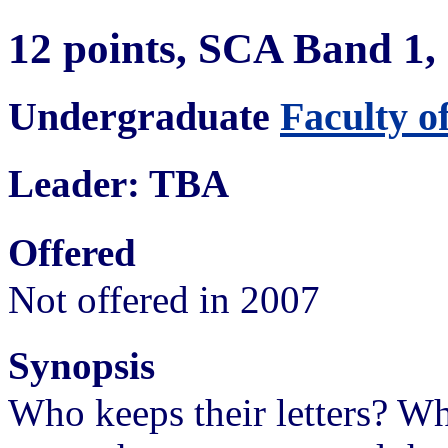
12 points, SCA Band 1
Undergraduate
Faculty o
Leader: TBA
Offered
Not offered in 2007
Synopsis
Who keeps their letters? 