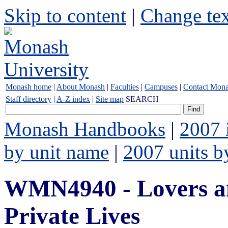
Skip to content
|
Change tex
Monash home
|
About Monash
|
Faculties
|
Campuses
|
Contact Mon
Staff directory
|
A-Z index
|
Site map
SEARCH
Monash Handbooks
|
2007 
by unit name
|
2007 units b
WMN4940 - Lovers an
Private Lives