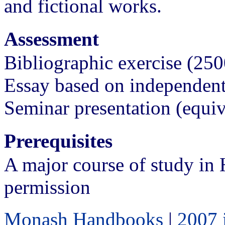
and fictional works.
Assessment
Bibliographic exercise (2
Essay based on independen
Seminar presentation (equi
Prerequisites
A major course of study in 
permission
Monash Handbooks
|
2007 