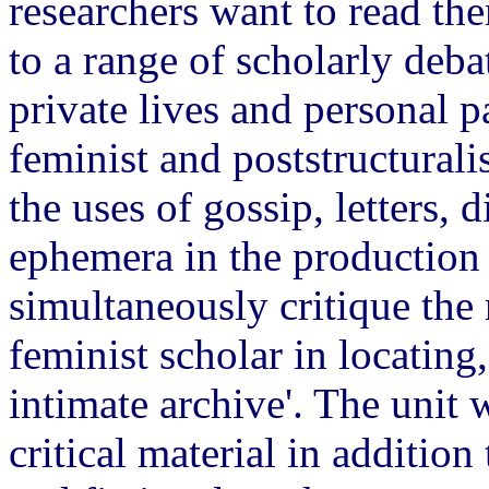
researchers want to read th
to a range of scholarly deb
private lives and personal pa
feminist and poststructurali
the uses of gossip, letters, 
ephemera in the production o
simultaneously critique the 
feminist scholar in locating,
intimate archive'. The unit 
critical material in additio