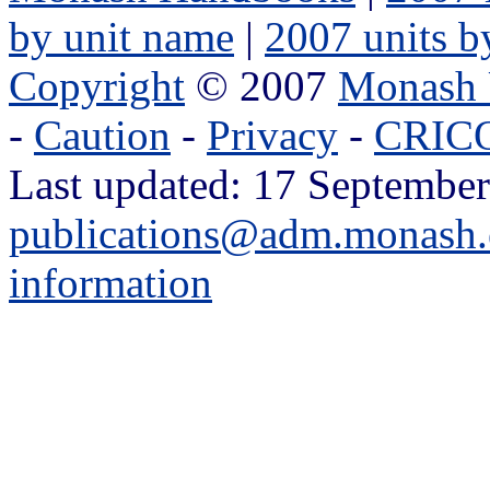
by unit name
|
2007 units b
Copyright
© 2007
Monash 
-
Caution
-
Privacy
-
CRICO
Last updated: 17 September
publications@adm.monash.
information