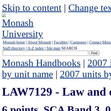
Skip to content
|
Change tex
Monash home
|
About Monash
|
Faculties
|
Campuses
|
Contact Mon
Staff directory
|
A-Z index
|
Site map
SEARCH
Monash Handbooks
|
2007 
by unit name
|
2007 units b
LAW7129 - Law and d
6 points, SCA Band 3,