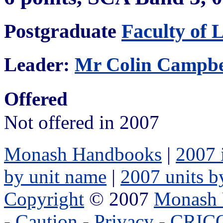
Postgraduate
Faculty of 
Leader:
Mr Colin Campbe
Offered
Not offered in 2007
Monash Handbooks
|
2007 
by unit name
|
2007 units b
Copyright
© 2007
Monash 
-
Caution
-
Privacy
-
CRICO