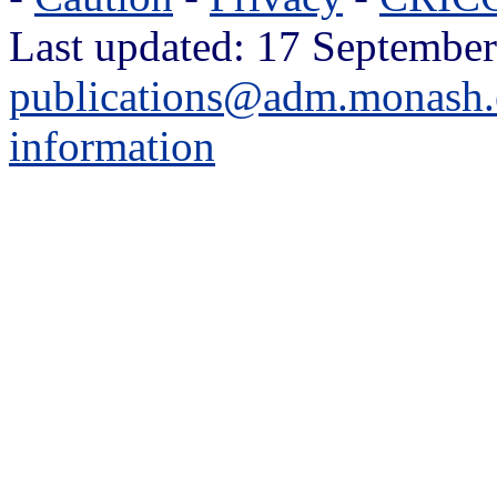
Last updated: 17 September
publications@adm.monash.
information