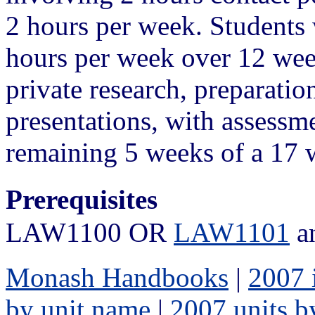
2 hours per week. Students w
hours per week over 12 week
private research, preparati
presentations, with assessme
remaining 5 weeks of a 17 
Prerequisites
LAW1100 OR
LAW1101
a
Monash Handbooks
|
2007 
by unit name
|
2007 units b