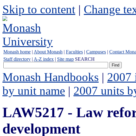
Skip to content
|
Change tex
Monash home
|
About Monash
|
Faculties
|
Campuses
|
Contact Mon
Staff directory
|
A-Z index
|
Site map
SEARCH
Monash Handbooks
|
2007 
by unit name
|
2007 units b
LAW5217 - Law refo
development