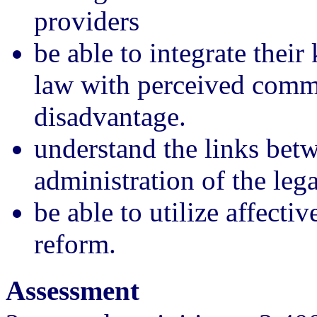
providers
be able to integrate their
law with perceived comm
disadvantage.
understand the links bet
administration of the lega
be able to utilize affecti
reform.
Assessment