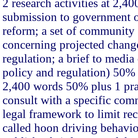
2 research activities at 2,4
submission to government on
reform; a set of community
concerning projected change
regulation; a brief to media
policy and regulation) 50% 
2,400 words 50% plus 1 prac
consult with a specific com
legal framework to limit rec
called hoon driving behavi