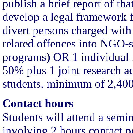
publish a brief report of tha
develop a legal framework for
divert persons charged with
related offences into NGO-s
programs) OR 1 individual r
50% plus 1 joint research a
students, minimum of 2,40
Contact hours
Students will attend a semi
involving 2 hours contact pe