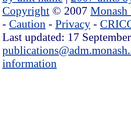
Copyright
© 2007
Monash 
-
Caution
-
Privacy
-
CRICO
Last updated: 17 September
publications@adm.monash.
information