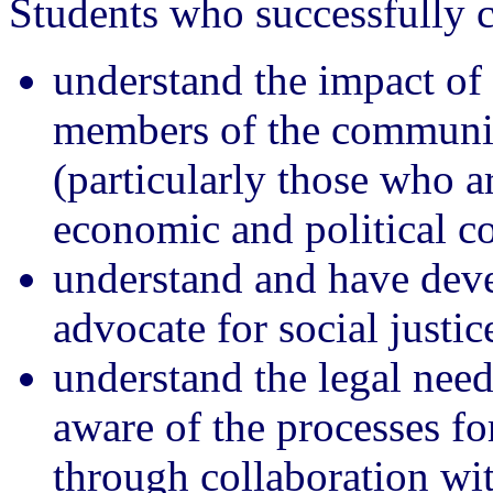
Students who successfully c
understand the impact of 
members of the communit
(particularly those who a
economic and political c
understand and have deve
advocate for social justic
understand the legal nee
aware of the processes fo
through collaboration w