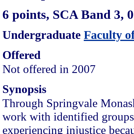
6 points, SCA Band 3,
Undergraduate
Faculty o
Offered
Not offered in 2007
Synopsis
Through Springvale Monash 
work with identified group
experiencing injustice beca