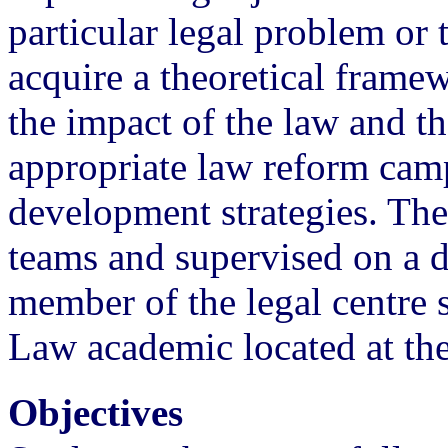
particular legal problem or 
acquire a theoretical frame
the impact of the law and t
appropriate law reform ca
development strategies. The
teams and supervised on a d
member of the legal centre 
Law academic located at the
Objectives