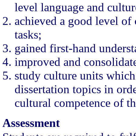
level language and cultur
achieved a good level of
tasks;
gained first-hand understa
improved and consolidated
study culture units which 
dissertation topics in ord
cultural competence of th
Assessment