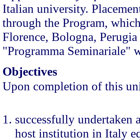
Italian university. Placeme
through the Program, which 
Florence, Bologna, Perugia 
"Programma Seminariale" wit
Objectives
Upon completion of this uni
successfully undertaken 
host institution in Italy 