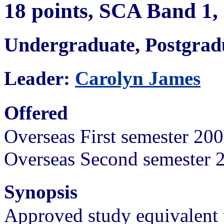
18 points, SCA Band 1
Undergraduate, Postgra
Leader:
Carolyn James
Offered
Overseas First semester 20
Overseas Second semester 
Synopsis
Approved study equivalent 