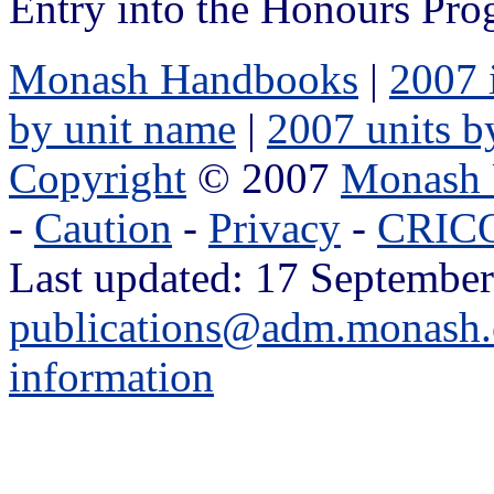
Entry into the Honours Prog
Monash Handbooks
|
2007 
by unit name
|
2007 units b
Copyright
© 2007
Monash 
-
Caution
-
Privacy
-
CRICO
Last updated: 17 September
publications@adm.monash.
information