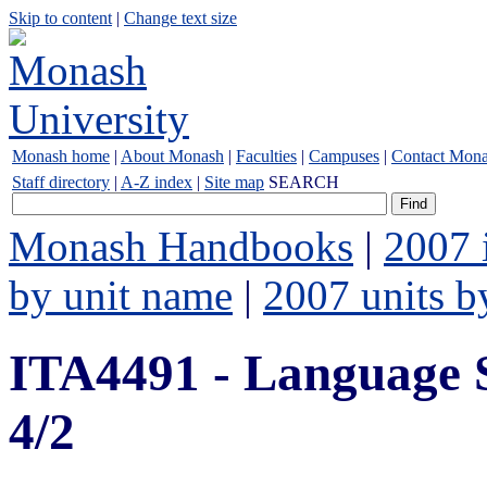
Skip to content
|
Change text size
Monash home
|
About Monash
|
Faculties
|
Campuses
|
Contact Mon
Staff directory
|
A-Z index
|
Site map
SEARCH
Monash Handbooks
|
2007 
by unit name
|
2007 units b
ITA4491 - Language 
4/2