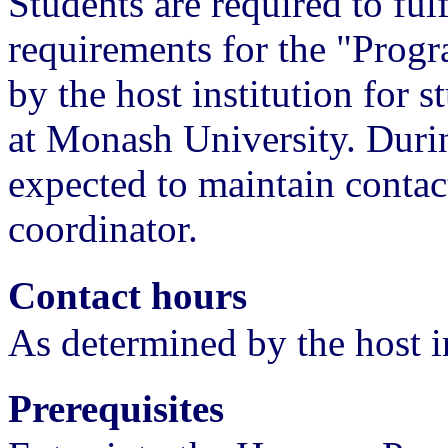
Students are required to ful
requirements for the "Prog
by the host institution for 
at Monash University. During
expected to maintain conta
coordinator.
Contact hours
As determined by the host i
Prerequisites