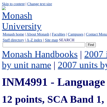
Skip to content
|
Change text size
Monash home
|
About Monash
|
Faculties
|
Campuses
|
Contact Mon
Staff directory
|
A-Z index
|
Site map
SEARCH
Monash Handbooks
|
2007 
by unit name
|
2007 units b
INM4991 - Language
12 points, SCA Band 1