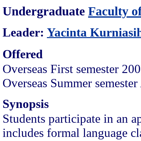
Undergraduate
Faculty o
Leader:
Yacinta Kurniasi
Offered
Overseas First semester 20
Overseas Summer semester 
Synopsis
Students participate in an 
includes formal language c