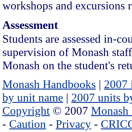
workshops and excursions re
Assessment
Students are assessed in-cou
supervision of Monash staf
Monash on the student's ret
Monash Handbooks
|
2007 
by unit name
|
2007 units b
Copyright
© 2007
Monash 
-
Caution
-
Privacy
-
CRICO