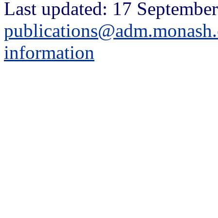
Last updated: 17 September
publications@adm.monash.
information