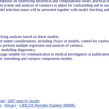
 emphasis on underlying theoretical and computational issues, practical i
(t-tests and analysis of variance) to adjust for confounding and to ass
odel selection issues will be presented together with model checking a
rlying analyses based on linear models;
it matter considerations, including choice of models, control for confo
 to perform multiple regression and analysis of variance;
n modelling diagnostics;
anguage suitable for communication to medical investigators or publicatio
tric smoothing and variance components models.
ame
|
2007 units by faculty
n
-
Privacy
-
CRICOS Provider Number: 00008C