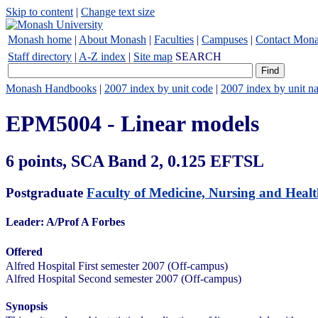
Skip to content
|
Change text size
Monash home
|
About Monash
|
Faculties
|
Campuses
|
Contact Mon
Staff directory
|
A-Z index
|
Site map
SEARCH
Monash Handbooks
|
2007 index by unit code
|
2007 index by unit n
EPM5004 - Linear models
6 points, SCA Band 2, 0.125 EFTSL
Postgraduate
Faculty of Medicine, Nursing and Healt
Leader: A/Prof A Forbes
Offered
Alfred Hospital First semester 2007 (Off-campus)
Alfred Hospital Second semester 2007 (Off-campus)
Synopsis