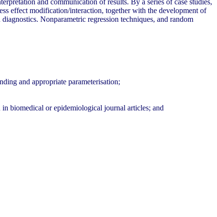
nterpretation and communication of results. By a series of case studies,
ess effect modification/interaction, together with the development of
nd diagnostics. Nonparametric regression techniques, and random
unding and appropriate parameterisation;
n in biomedical or epidemiological journal articles; and