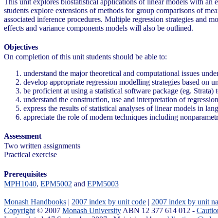
This unit explores biostatistical applications of linear models with an
students explore extensions of methods for group comparisons of means 
associated inference procedures. Multiple regression strategies and m
effects and variance components models will also be outlined.
Objectives
On completion of this unit students should be able to:
understand the major theoretical and computational issues unde
develop appropriate regression modelling strategies based on un
be proficient at using a statistical software package (eg. Strata)
understand the construction, use and interpretation of regressio
express the results of statistical analyses of linear models in l
appreciate the role of modern techniques including nonparame
Assessment
Two written assignments
Practical exercise
Prerequisites
MPH1040
,
EPM5002
and
EPM5003
Monash Handbooks
|
2007 index by unit code
|
2007 index by unit n
Copyright
© 2007
Monash University
ABN 12 377 614 012 -
Cautio