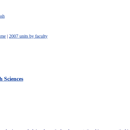
ash
ame
|
2007 units by faculty
h Sciences