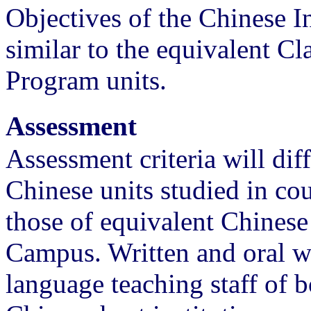
Objectives of the Chinese I
similar to the equivalent C
Program units.
Assessment
Assessment criteria will dif
Chinese units studied in cou
those of equivalent Chinese
Campus. Written and oral w
language teaching staff of 