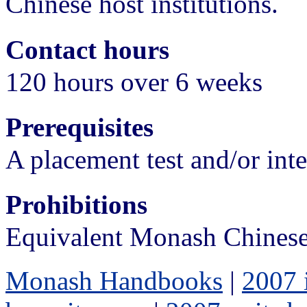
Chinese host institutions.
Contact hours
120 hours over 6 weeks
Prerequisites
A placement test and/or int
Prohibitions
Equivalent Monash Chinese
Monash Handbooks
|
2007 