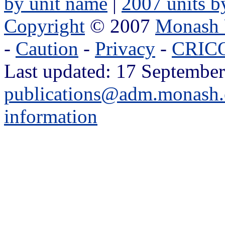
by unit name
|
2007 units b
Copyright
© 2007
Monash 
-
Caution
-
Privacy
-
CRICO
Last updated: 17 September
publications@adm.monash.
information