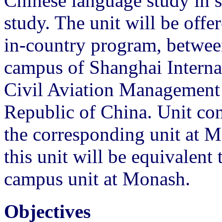
Chinese language study in s
study. The unit will be off
in-country program, betwee
campus of Shanghai Internat
Civil Aviation Management I
Republic of China. Unit cont
the corresponding unit at 
this unit will be equivalent 
campus unit at Monash.
Objectives