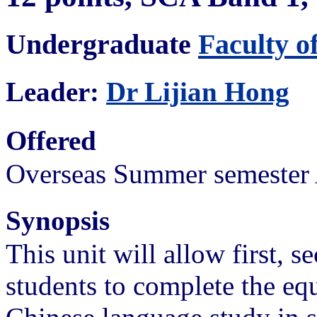
Undergraduate
Faculty o
Leader:
Dr Lijian Hong
Offered
Overseas Summer semester 
Synopsis
This unit will allow first, s
students to complete the eq