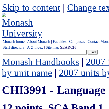
Skip to content
|
Change tex
Monash home
|
About Monash
|
Faculties
|
Campuses
|
Contact Mon
Staff directory
|
A-Z index
|
Site map
SEARCH
Monash Handbooks
|
2007 
by unit name
|
2007 units b
CHI3991 - Language
12 points, SCA Band 1