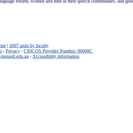
language reform, women and men in their speech communities, and gend
ame
|
2007 units by faculty
n
-
Privacy
-
CRICOS Provider Number: 00008C
.monash.edu.au
-
Accessibility information