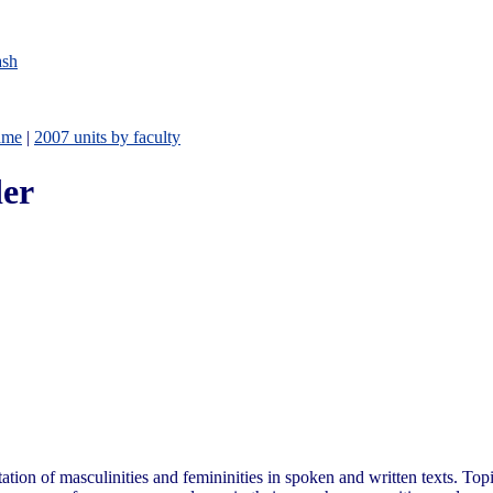
ash
ame
|
2007 units by faculty
er
ation of masculinities and femininities in spoken and written texts. To