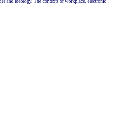
er and ideology. The contexts of workplace, electronic