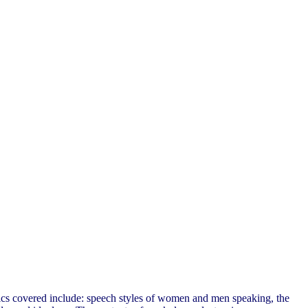
pics covered include: speech styles of women and men speaking, the