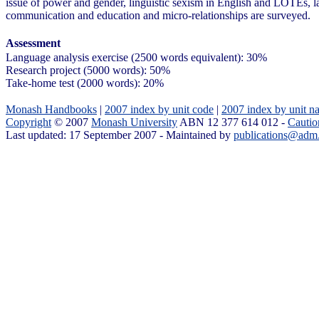
issue of power and gender, linguistic sexism in English and LOTEs, 
communication and education and micro-relationships are surveyed.
Assessment
Language analysis exercise (2500 words equivalent): 30%
Research project (5000 words): 50%
Take-home test (2000 words): 20%
Monash Handbooks
|
2007 index by unit code
|
2007 index by unit n
Copyright
© 2007
Monash University
ABN 12 377 614 012 -
Cautio
Last updated: 17 September 2007 - Maintained by
publications@adm