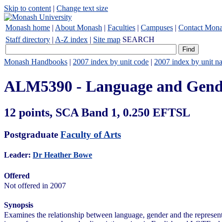
Skip to content
|
Change text size
Monash home
|
About Monash
|
Faculties
|
Campuses
|
Contact Mon
Staff directory
|
A-Z index
|
Site map
SEARCH
Monash Handbooks
|
2007 index by unit code
|
2007 index by unit n
ALM5390 - Language and Gend
12 points, SCA Band 1, 0.250 EFTSL
Postgraduate
Faculty of Arts
Leader:
Dr Heather Bowe
Offered
Not offered in 2007
Synopsis
Examines the relationship between language, gender and the represent